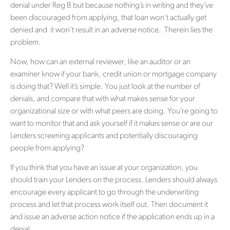
denial under Reg B but because nothing’s in writing and they’ve
been discouraged from applying, that loan won’t actually get
denied and it won’t result in an adverse notice. Therein lies the
problem.
Now, how can an external reviewer, like an auditor or an
examiner know if your bank, credit union or mortgage company
is doing that? Well it’s simple. You just look at the number of
denials, and compare that with what makes sense for your
organizational size or with what peers are doing. You’re going to
want to monitor that and ask yourself if it makes sense or are our
Lenders screening applicants and potentially discouraging
people from applying?
If you think that you have an issue at your organization, you
should train your Lenders on the process. Lenders should always
encourage every applicant to go through the underwriting
process and let that process work itself out. Then document it
and issue an adverse action notice if the application ends up in a
denial.