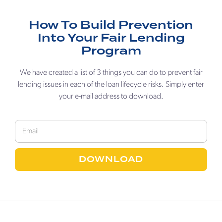
How To Build Prevention
Into Your Fair Lending
Program
We have created a list of 3 things you can do to prevent fair
lending issues in each of the loan lifecycle risks. Simply enter
your e-mail address to download.
DOWNLOAD