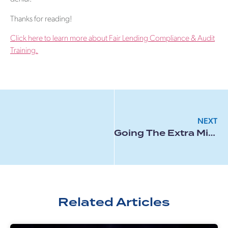
Thanks for reading!
Click here to learn more about Fair Lending Compliance & Audit
Training.
NEXT
Going The Extra Mile For An Applicant
Related Articles