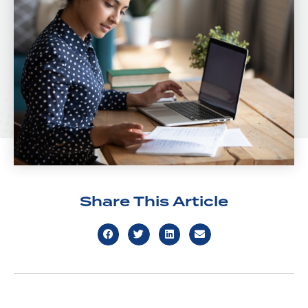
Share This Article