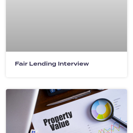
Fair Lending Interview