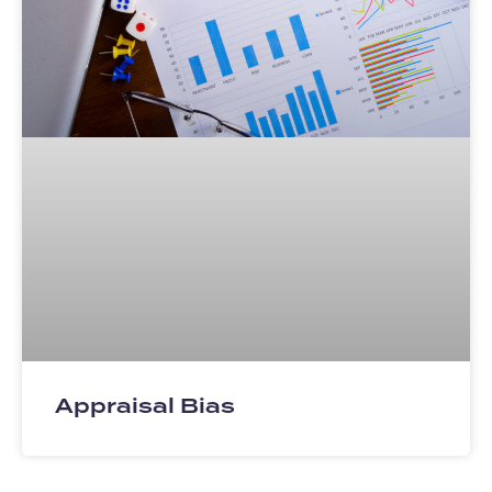
Appraisal Bias