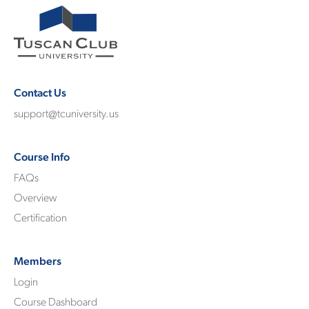
Contact Us
support@tcuniversity.us
Course Info
FAQs
Overview
Certification
Members
Login
Course Dashboard