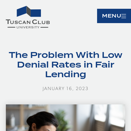
MENU
The Problem With Low
Denial Rates in Fair
Lending
JANUARY 16, 2023