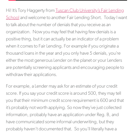
Hi! It’s Tory Haggerty from
Tuscan Club University’s Fair Lending
School
and welcome to another Fair Lending Short. Today I want
to talk about the number of denials that you receive as an
organization. Now you may feel that having few denials is a
positive thing, but it can actually be an indicator of a problem
when it comes to Fair Lending. For example if you originate a
thousand loans in the year and you only have 5 denials, you’re
either the most generous Lender on the planet or your Lenders
are potentially screening applicants and encouraging people to
withdraw their applications.
For example, a Lender may ask for an estimate of your credit
score. If you say your credit score is around 500, they may tell
you that their minimum credit score requirement is 600 and that
it’s probably not worth applying. So now they’ve just collected
information, probably have an application under Reg. B, and
have communicated some informal underwriting, but they
probably haven’t documented that. So you’ll literally have a