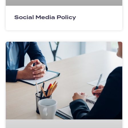
Social Media Policy