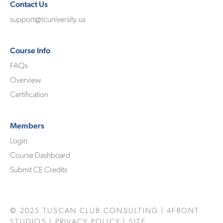
Contact Us
support@tcuniversity.us
Course Info
FAQs
Overview
Certification
Members
Login
Course Dashboard
Submit CE Credits
© 2025
TUSCAN CLUB CONSULTING
|
4FRONT
STUDIOS
|
PRIVACY POLICY
| SITE