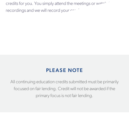
credits for you. You simply attend the meetings or watch the
recordings and we will record your credits. It’s that simple.
PLEASE NOTE
All continuing education credits submitted must be primarily
focused on fair lending. Credit will not be awarded if the
primary focus is not fair lending.