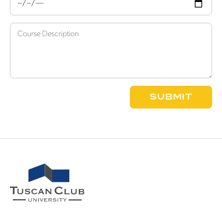
SUBMIT