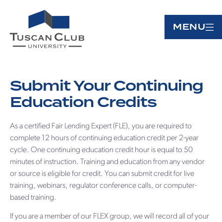
MENU
Submit Your Continuing
Education Credits
As a certified Fair Lending Expert (FLE), you are required to
complete 12 hours of continuing education credit per 2-year
cycle. One continuing education credit hour is equal to 50
minutes of instruction. Training and education from any vendor
or source is eligible for credit. You can submit credit for live
training, webinars, regulator conference calls, or computer-
based training.
If you are a member of our FLEX group, we will record all of your