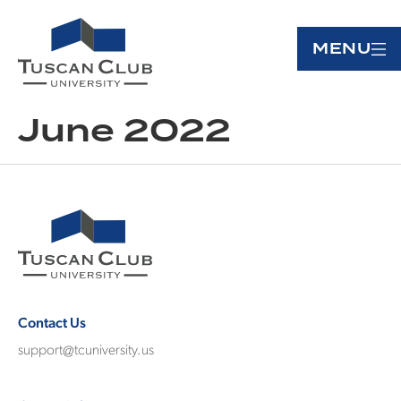
MENU
June 2022
Contact Us
support@tcuniversity.us