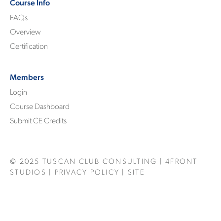
Course Info
FAQs
Overview
Certification
Members
Login
Course Dashboard
Submit CE Credits
© 2025
TUSCAN CLUB CONSULTING
|
4FRONT
STUDIOS
|
PRIVACY POLICY
| SITE