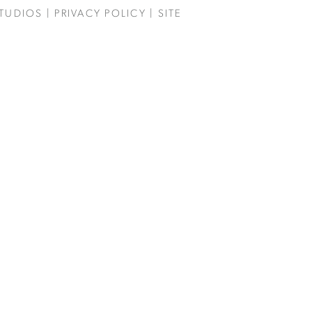
TUDIOS
|
PRIVACY POLICY
| SITE