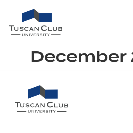
December