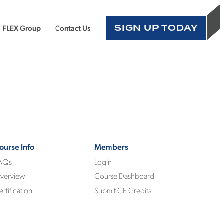
SIGN UP TODAY
FLEX Group
Contact Us
ourse Info
Members
AQs
Login
verview
Course Dashboard
ertification
Submit CE Credits