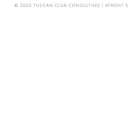
© 2025
TUSCAN CLUB CONSULTING
|
4FRONT S