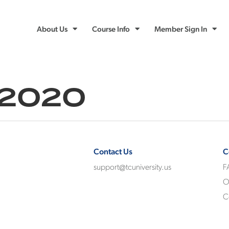
About Us
Course Info
Member Sign In
 2020
Contact Us
C
support@tcuniversity.us
F
O
C