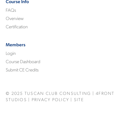
Course Info
FAQs
Overview
Certification
Members
Login
Course Dashboard
Submit CE Credits
© 2025
TUSCAN CLUB CONSULTING
|
4FRONT
STUDIOS
|
PRIVACY POLICY
| SITE