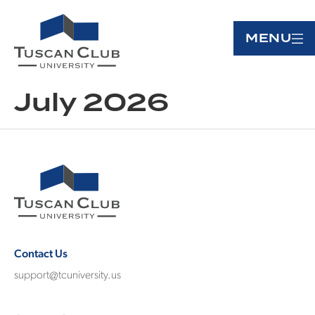
MENU
July 2026
Contact Us
support@tcuniversity.us